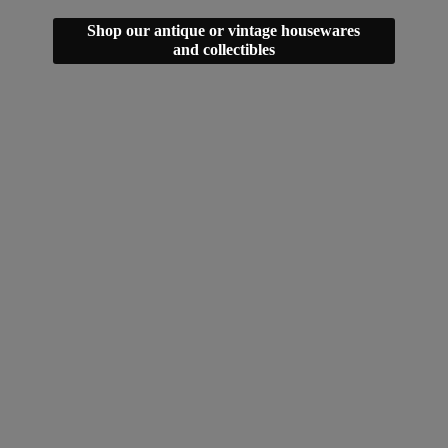
Shop our antique or vintage housewares
and collectibles