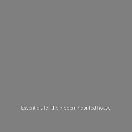
Essentials for the modern
haunted house