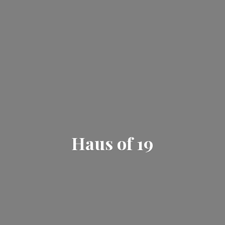
Haus
of 19