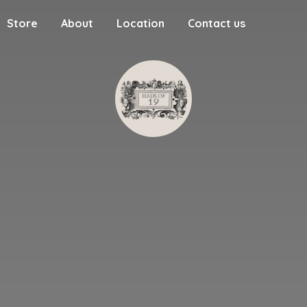
Store
About
Location
Contact us