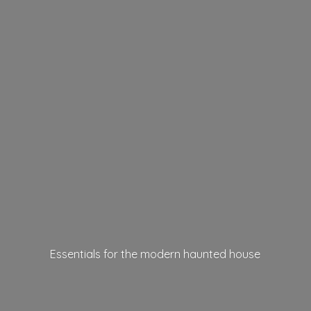
Essentials for the modern
haunted house