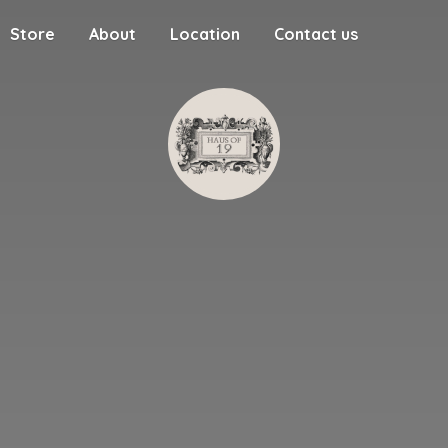
Store
About
Location
Contact us