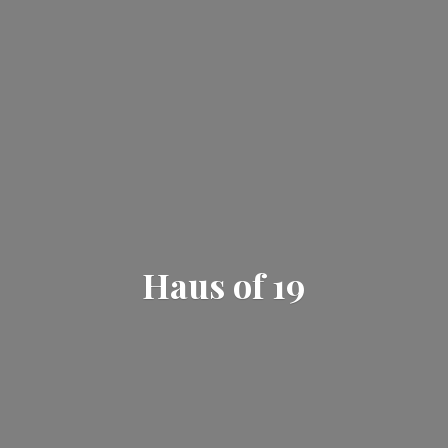
Haus
of 19