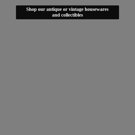
Shop our antique or vintage housewares
and collectibles