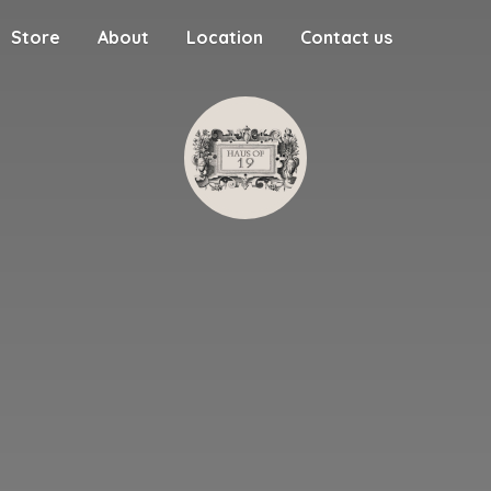
Store
About
Location
Contact us