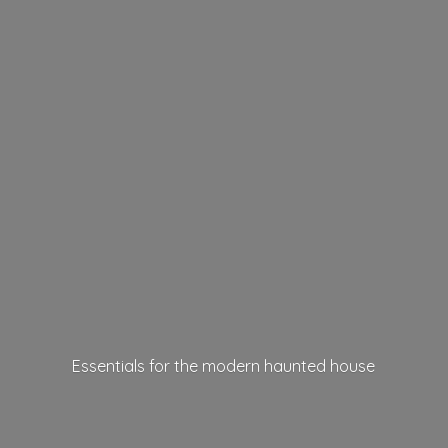
Essentials for the modern
haunted house