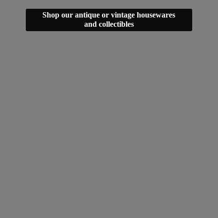
Shop our antique or vintage housewares
and collectibles