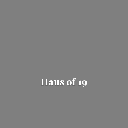
Haus
of 19