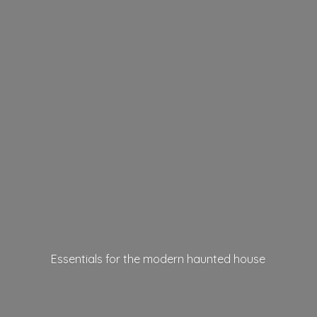
Essentials for the modern
haunted house