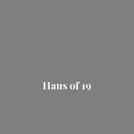
Haus
of 19