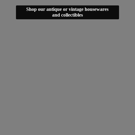
Shop our antique or vintage housewares
and collectibles