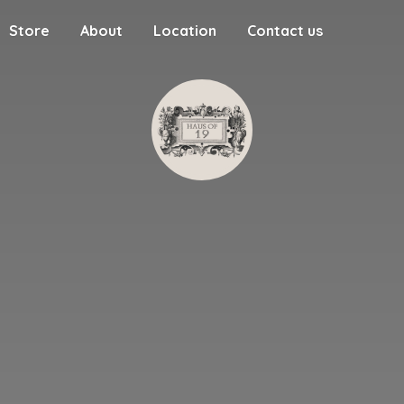
Store
About
Location
Contact us