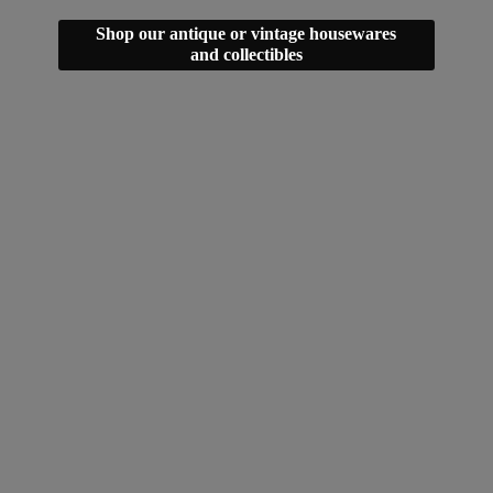
Shop our antique or vintage housewares
and collectibles