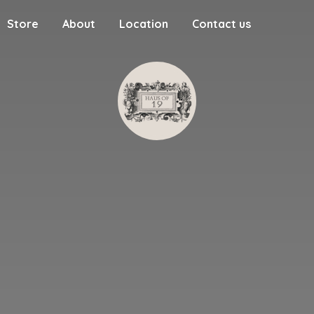
Store
About
Location
Contact us