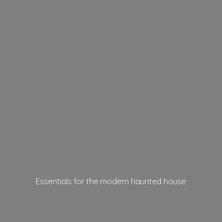
Essentials for the modern
haunted house