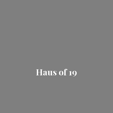
Haus
of 19