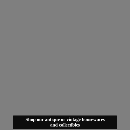
Shop our antique or vintage housewares
and collectibles