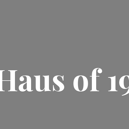
Haus
of 1