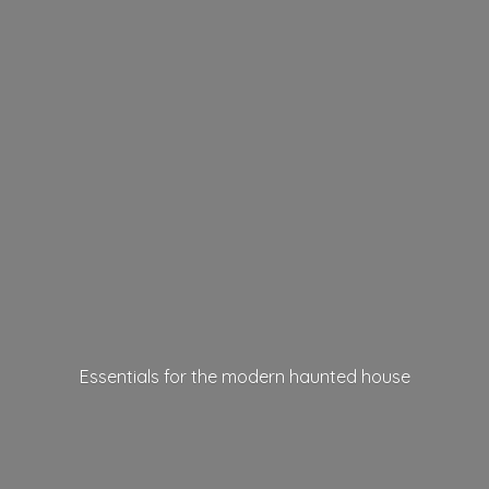
Essentials for the modern
haunted house