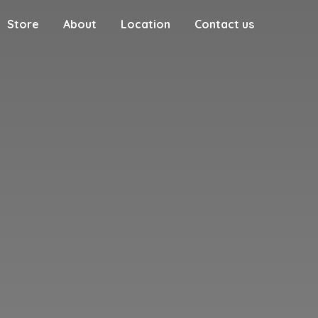
Store
About
Location
Contact us