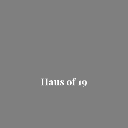
Haus
of 19