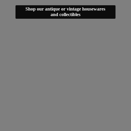
Shop our antique or vintage housewares
and collectibles