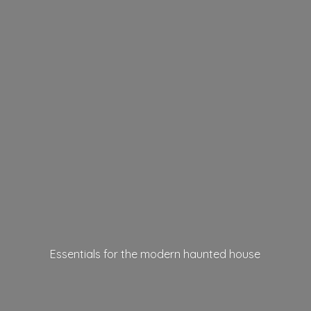
Essentials for the modern
haunted house