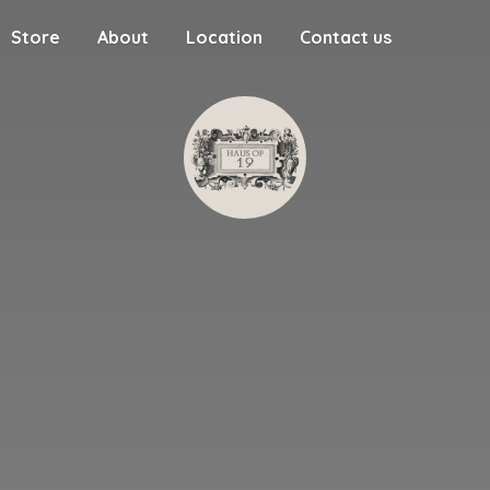
Store
About
Location
Contact us