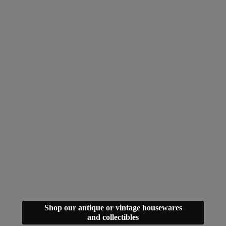
Shop our antique or vintage housewares
and collectibles