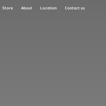
Store
About
Location
Contact us