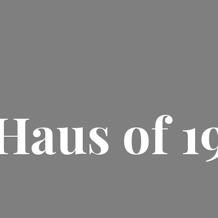
Haus
of 1