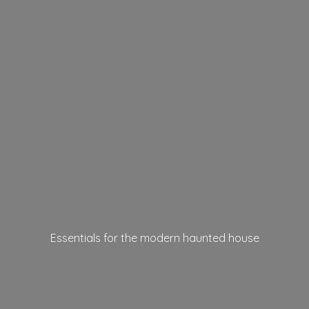
Essentials for the modern
haunted house