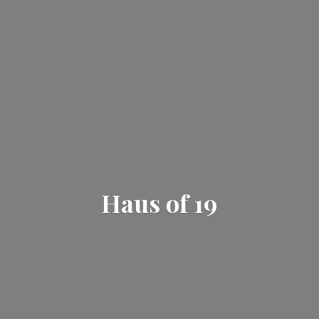
Haus
of 19