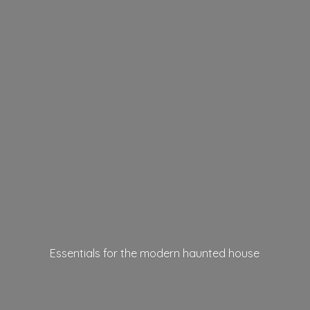
Essentials for the modern
haunted house