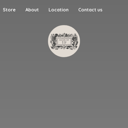
Store
About
Location
Contact us