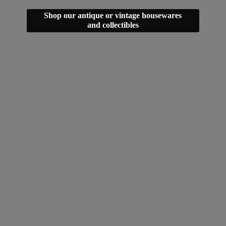
Shop our antique or vintage housewares
and collectibles