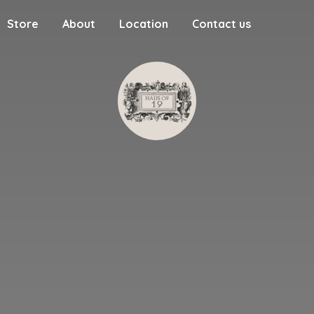
Store
About
Location
Contact us