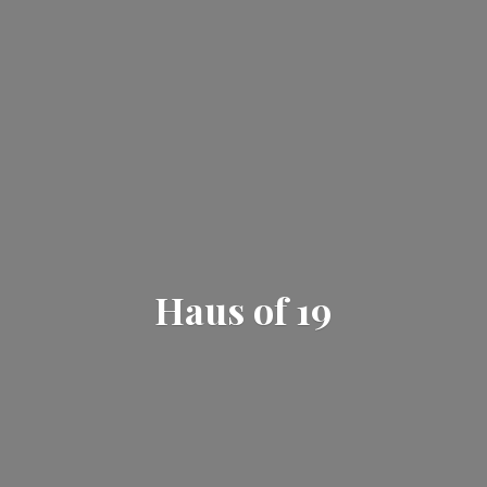
Haus
of 19