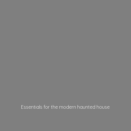
Essentials for the modern
haunted house