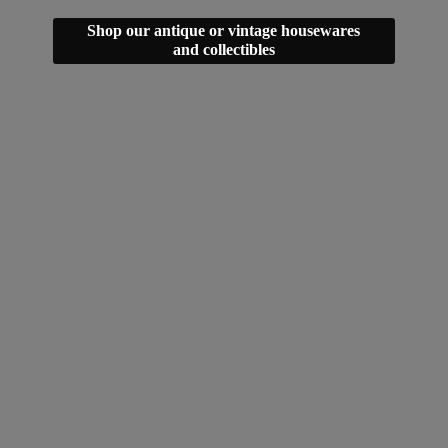
Shop our antique or vintage housewares
and collectibles