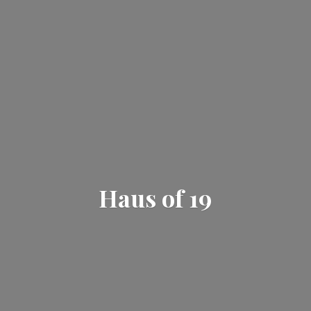
Haus
of 19