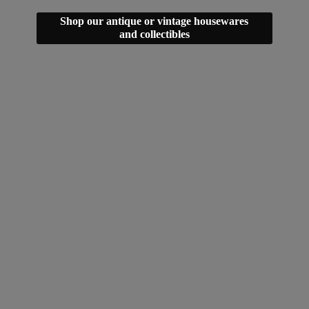
Shop our antique or vintage housewares
and collectibles