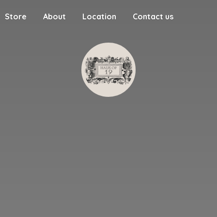
Store
About
Location
Contact us