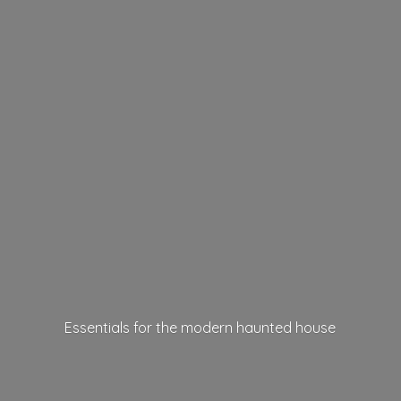
Essentials for the modern
haunted house