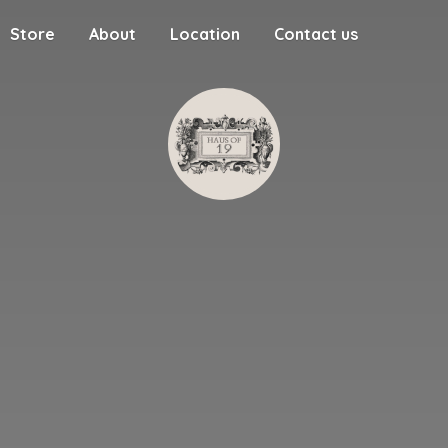
Store
About
Location
Contact us