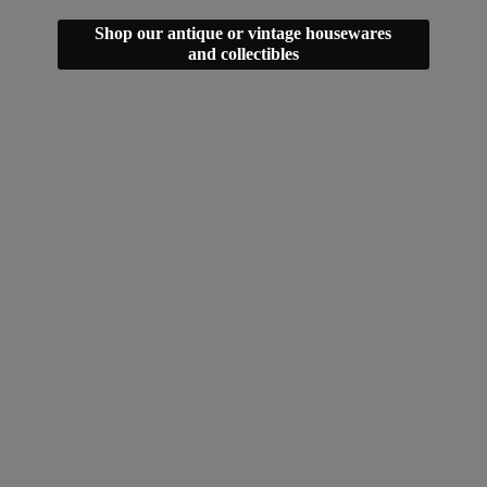
Shop our antique or vintage housewares
and collectibles