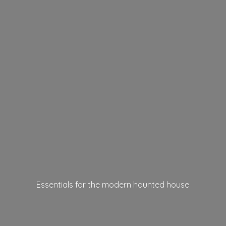
Essentials for the modern
haunted house