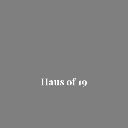
Haus
of 19