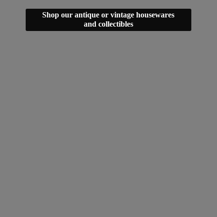
Shop our antique or vintage housewares
and collectibles