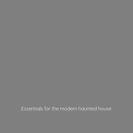
Essentials for the modern
haunted house