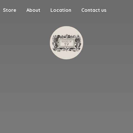
Store
About
Location
Contact us