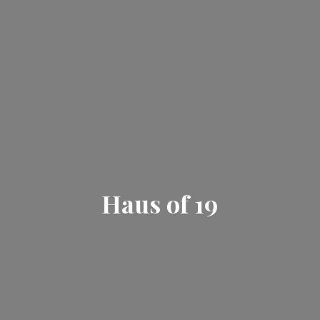
Haus
of 19