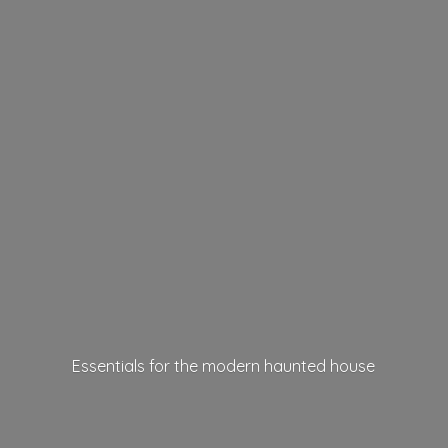
Essentials for the modern
haunted house