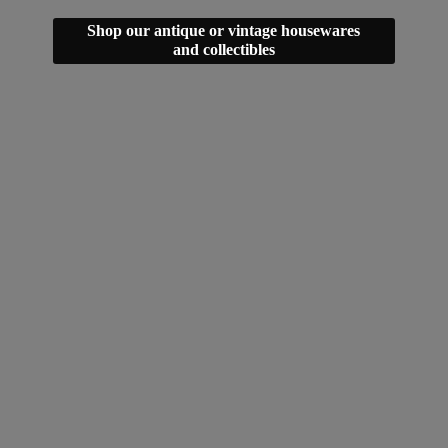
Shop our antique or vintage housewares
and collectibles