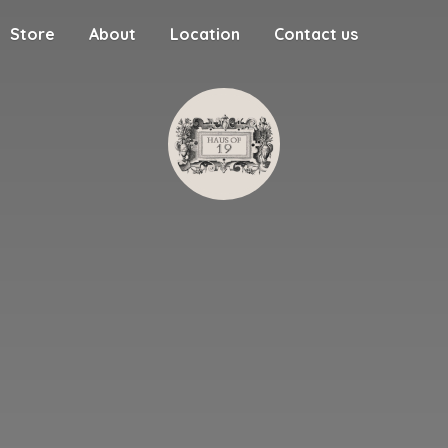
Store
About
Location
Contact us