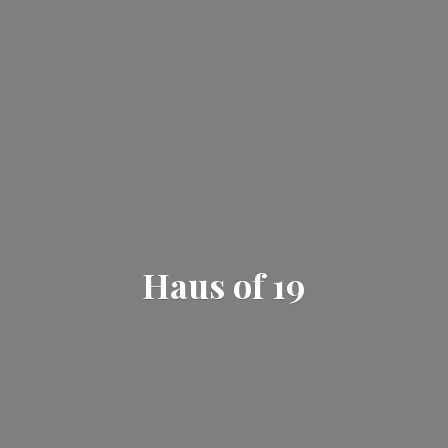
Haus
of 19