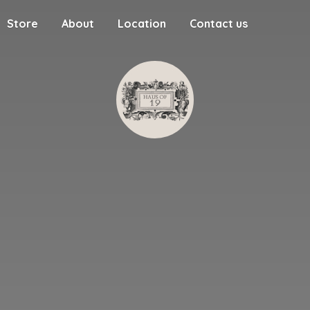
Store
About
Location
Contact us