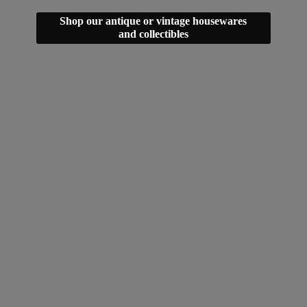
Shop our antique or vintage housewares
and collectibles