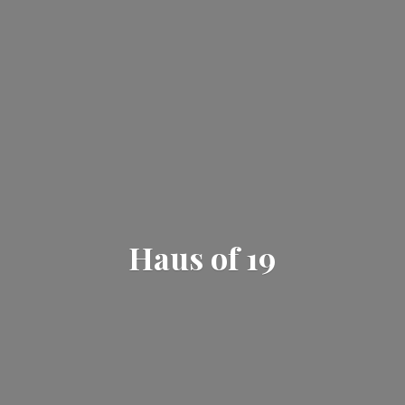
Haus
of 19