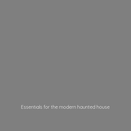
Essentials for the modern
haunted house