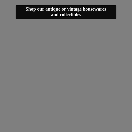
Shop our antique or vintage housewares
and collectibles