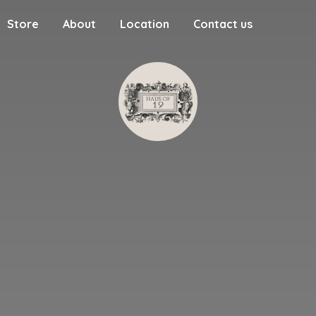
Store
About
Location
Contact us