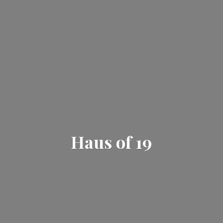
Haus
of 19