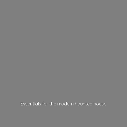
Essentials for the modern
haunted house