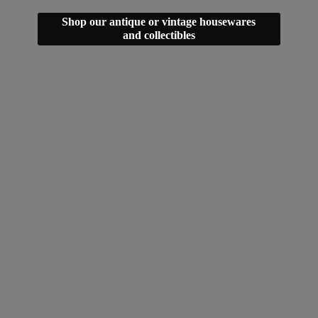
Shop our antique or vintage housewares
and collectibles