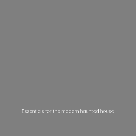
Essentials for the modern
haunted house