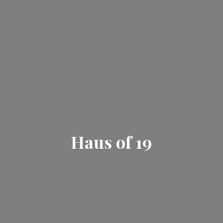
Haus
of 19