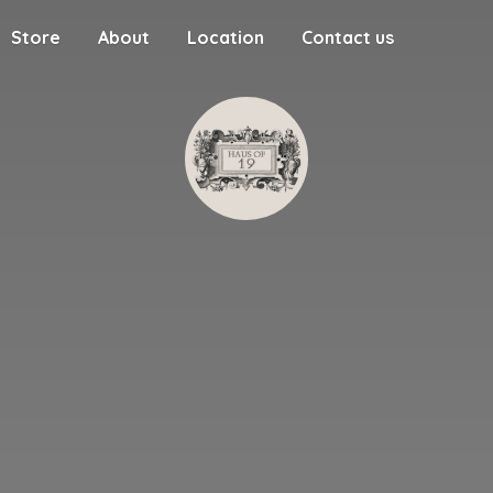
Store
About
Location
Contact us