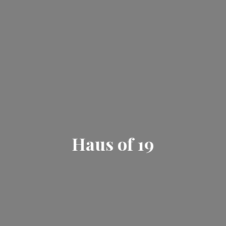
Haus
of 19