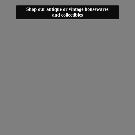
Shop our antique or vintage housewares
and collectibles