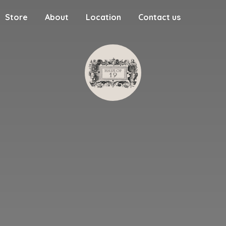
Store
About
Location
Contact us