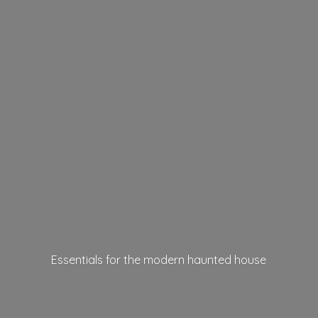
Essentials for the modern
haunted house