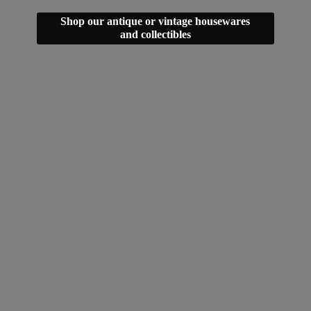
Shop our antique or vintage housewares
and collectibles