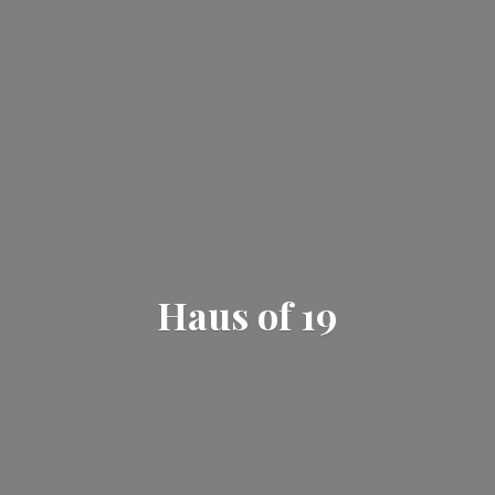
Haus
of 19