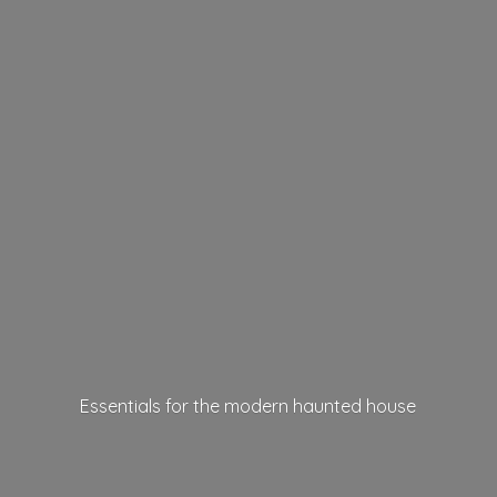
Essentials for the modern
haunted house