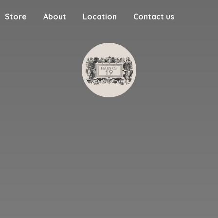
Store
About
Location
Contact us