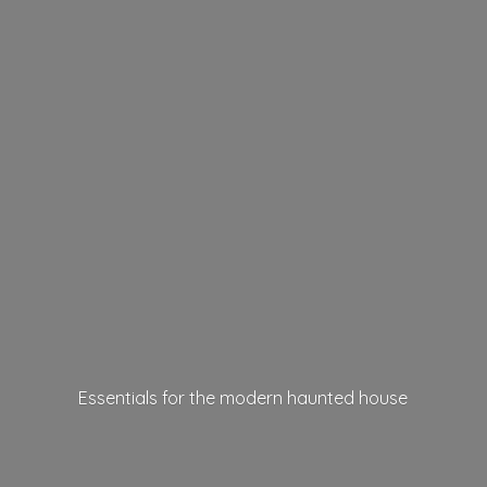
Essentials for the modern
haunted house