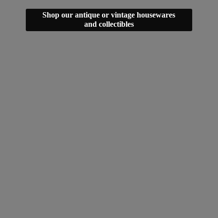
Shop our antique or vintage housewares
and collectibles