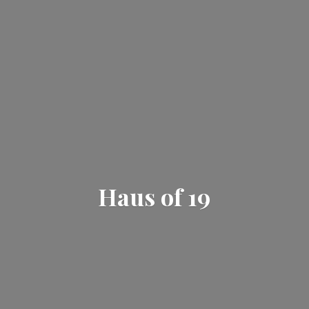
Haus
of 19