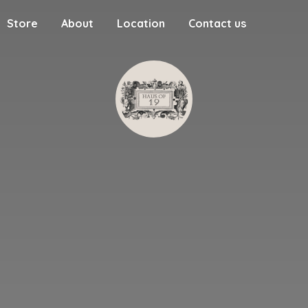
Store
About
Location
Contact us