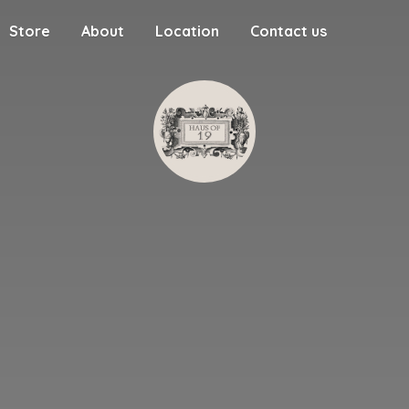
Store
About
Location
Contact us