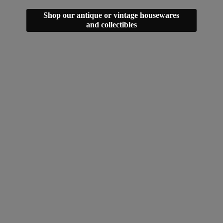
Shop our antique or vintage housewares
and collectibles