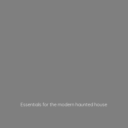
Essentials for the modern
haunted house