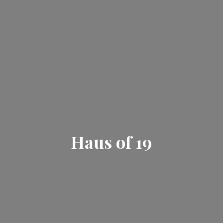
Haus
of 19