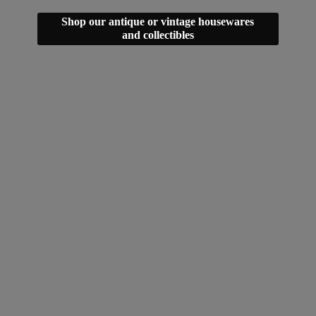
Shop our antique or vintage housewares
and collectibles