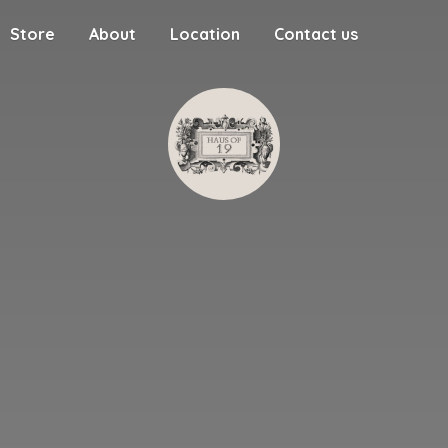
Store
About
Location
Contact us