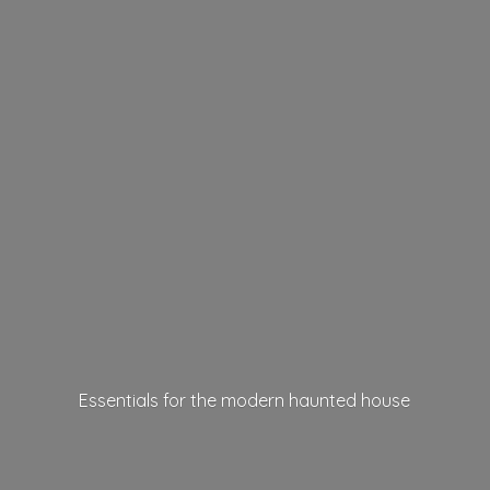
Essentials for the modern
haunted house