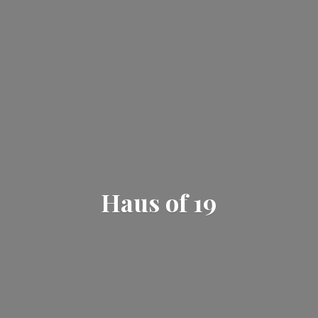
Haus
of 19