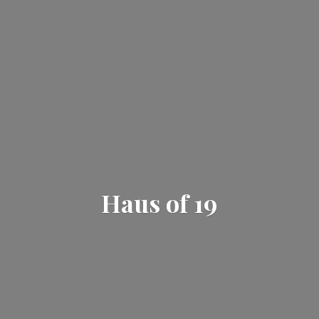
Haus
of 19