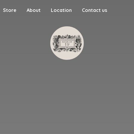
Store
About
Location
Contact us