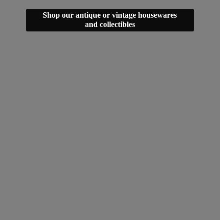
Shop our antique or vintage housewares
and collectibles