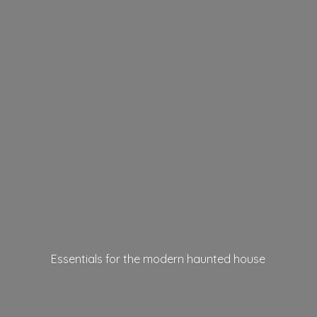
Essentials for the modern
haunted house