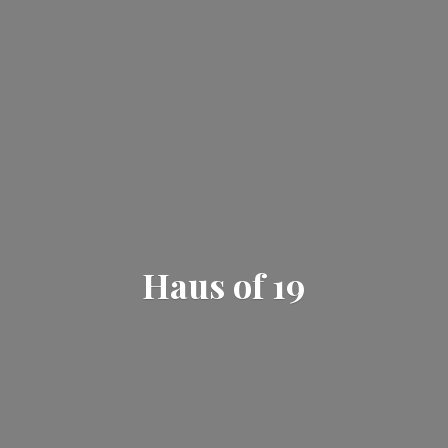
Haus
of 19