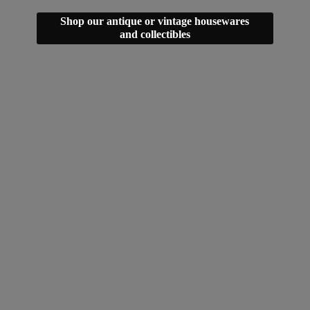
Shop our antique or vintage housewares
and collectibles