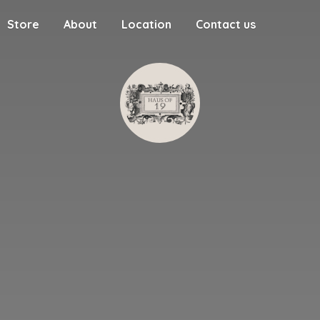
Store
About
Location
Contact us