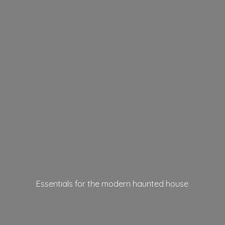
Essentials for the modern
haunted house