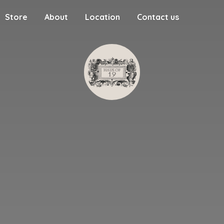
Store
About
Location
Contact us