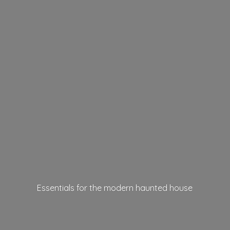
Essentials for the modern
haunted house