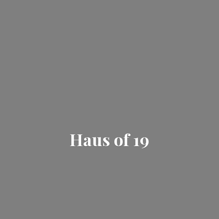
Haus
of 19