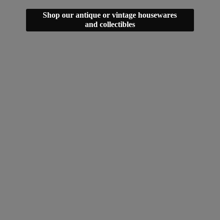
Shop our antique or vintage housewares
and collectibles