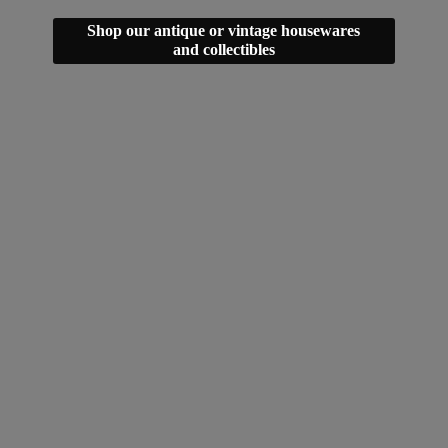
Shop our antique or vintage housewares
and collectibles