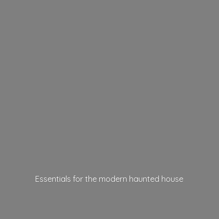
Essentials for the modern
haunted house