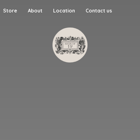
Store
About
Location
Contact us