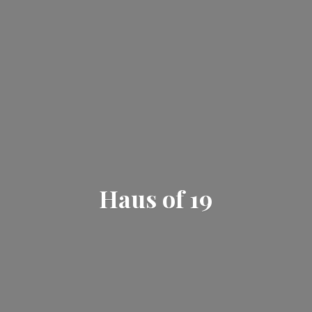
Haus
of 19