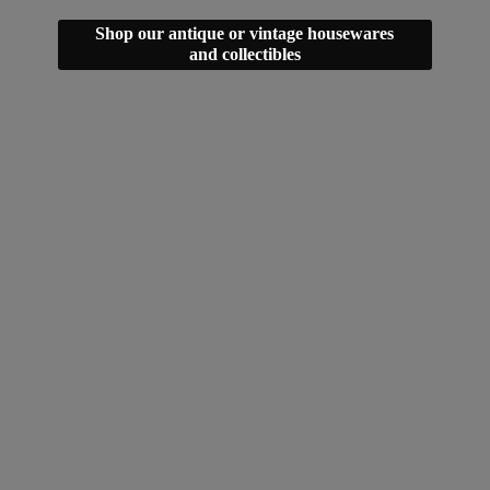
Shop our antique or vintage housewares
and collectibles