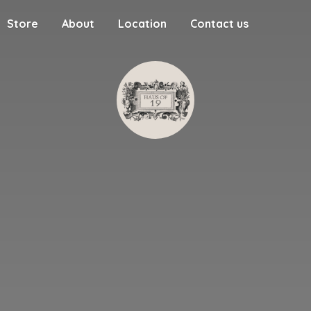
Store
About
Location
Contact us