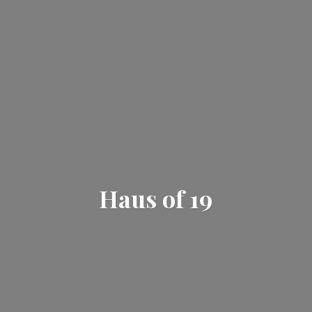
Haus
of 19