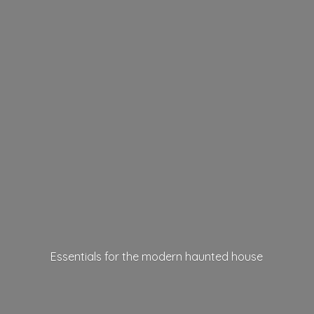
Essentials for the modern
haunted house