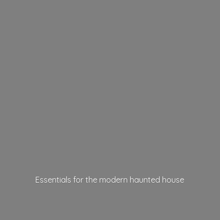
Essentials for the modern
haunted house