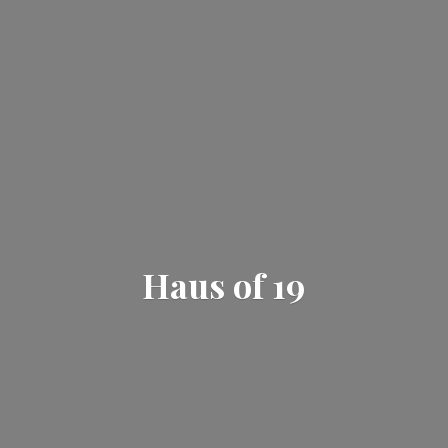
Haus
of 19