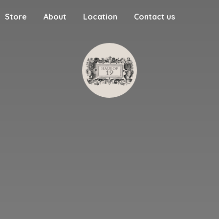
Store
About
Location
Contact us