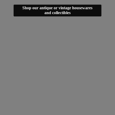
Shop our antique or vintage housewares
and collectibles