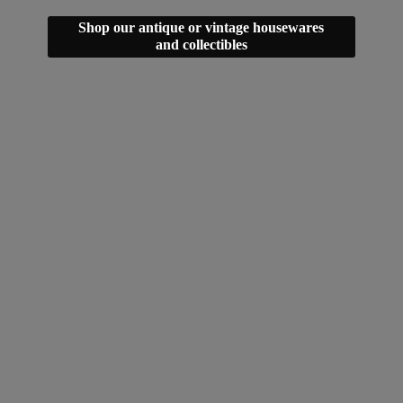
Shop our antique or vintage housewares
and collectibles