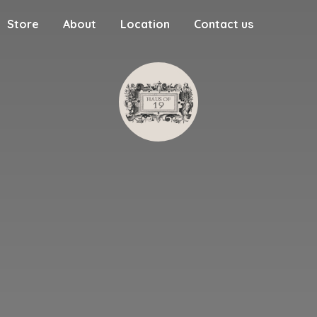
Store
About
Location
Contact us