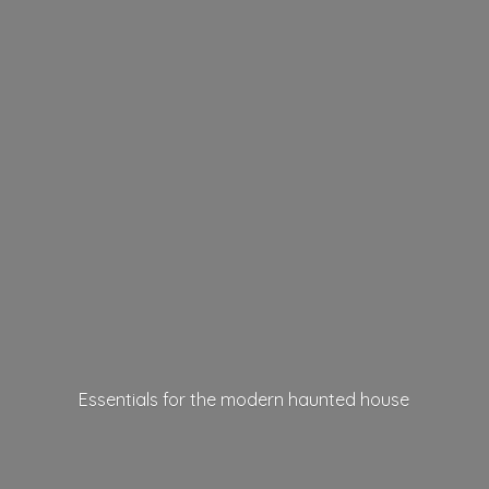
Essentials for the modern
haunted house