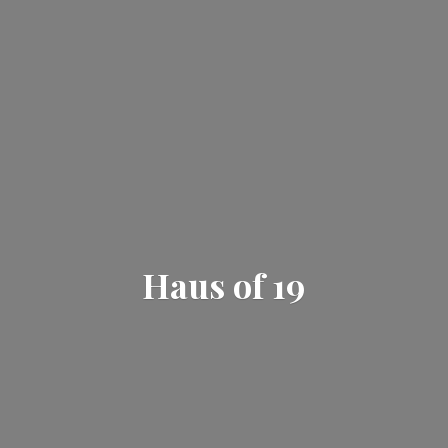
Haus
of 19