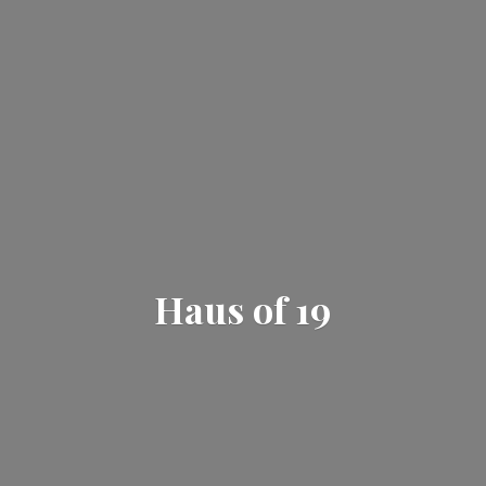
Haus
of 19