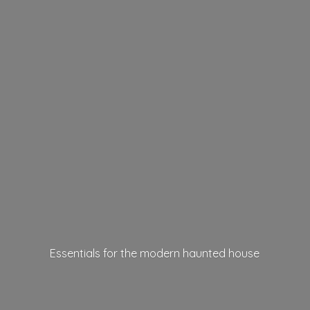
Essentials for the modern
haunted house