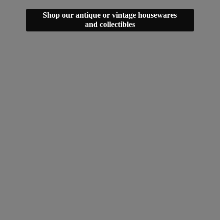
Shop our antique or vintage housewares
and collectibles