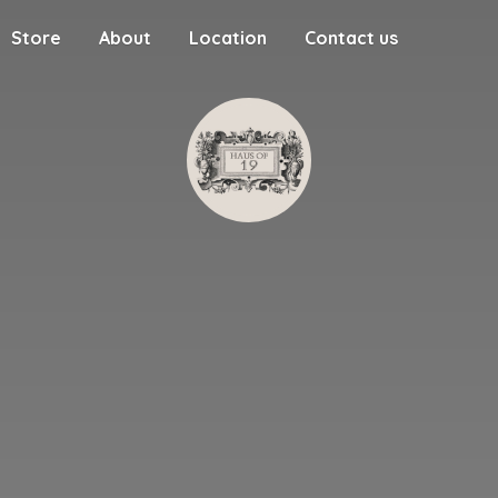
Store
About
Location
Contact us