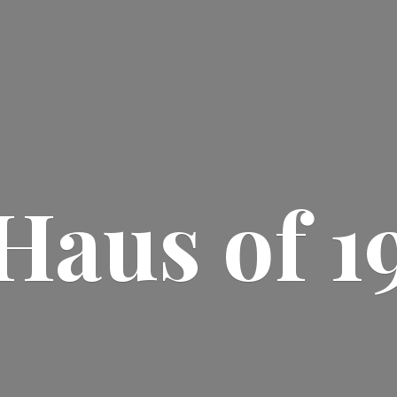
Haus
of 1