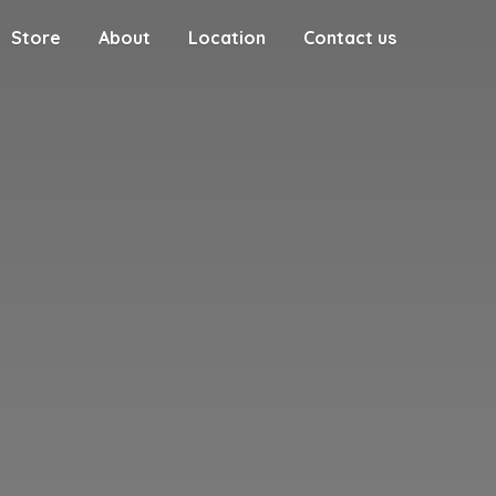
Store
About
Location
Contact us