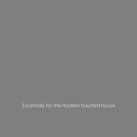
Essentials for the modern
haunted house