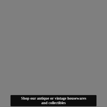
Shop our antique or vintage housewares
and collectibles