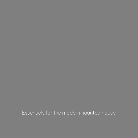
Essentials for the modern
haunted house