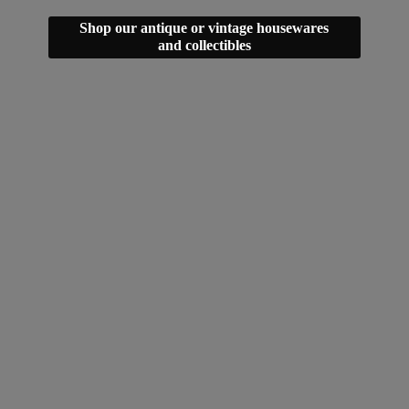
Shop our antique or vintage housewares
and collectibles