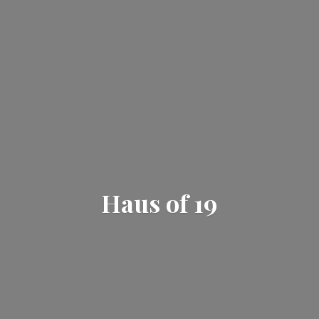
Haus
of 19