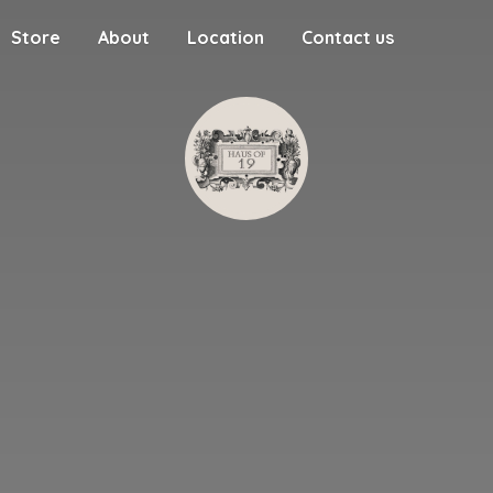
Store
About
Location
Contact us