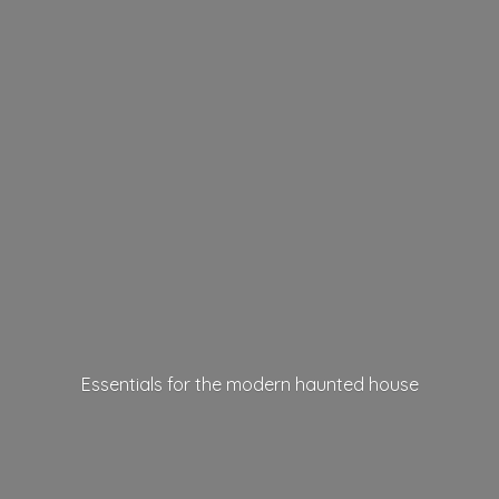
Essentials for the modern
haunted house