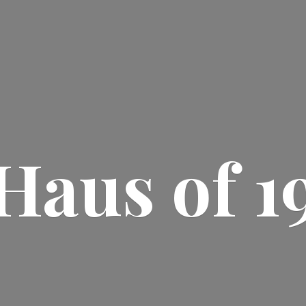
Haus
of 1