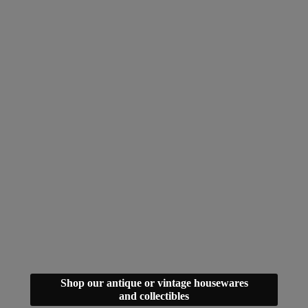
Shop our antique or vintage housewares
and collectibles