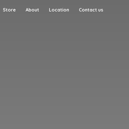
Store
About
Location
Contact us