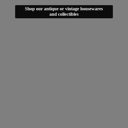
Shop our antique or vintage housewares
and collectibles