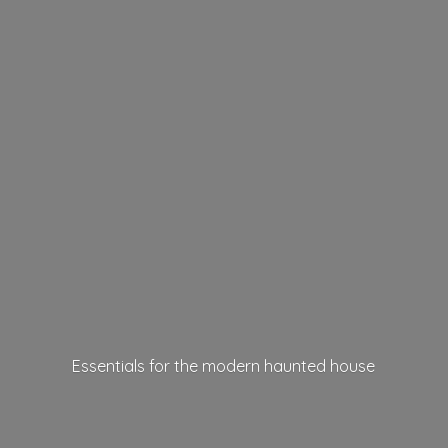
Essentials for the modern
haunted house