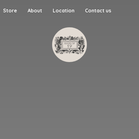
Store
About
Location
Contact us