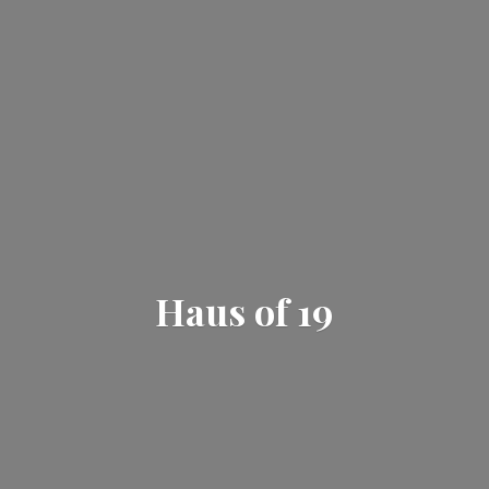
Haus
of 19