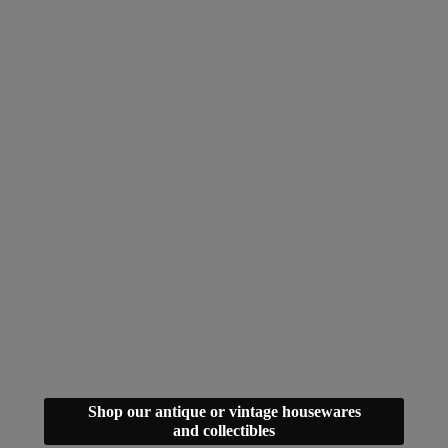
Shop our antique or vintage housewares
and collectibles