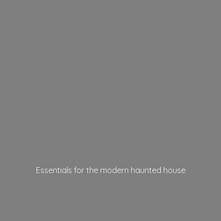
Essentials for the modern
haunted house