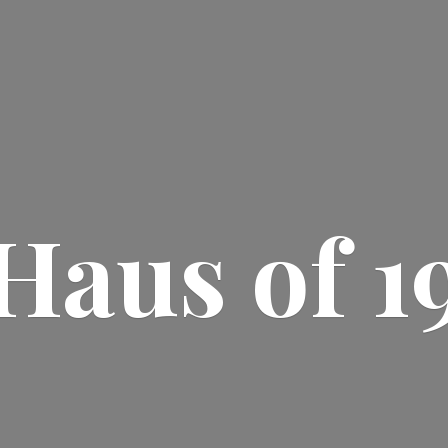
Haus
of 1