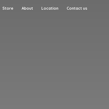
Store
About
Location
Contact us