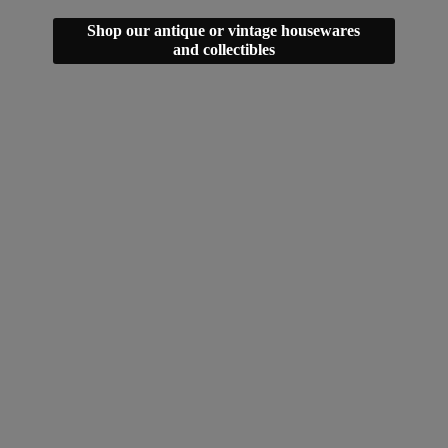
Shop our antique or vintage housewares
and collectibles