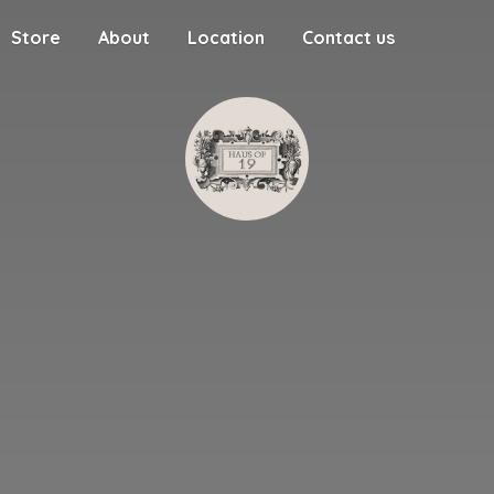
Store
About
Location
Contact us