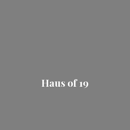
Haus
of 19