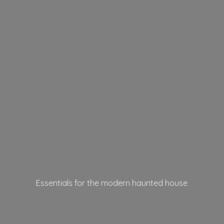
Essentials for the modern
haunted house