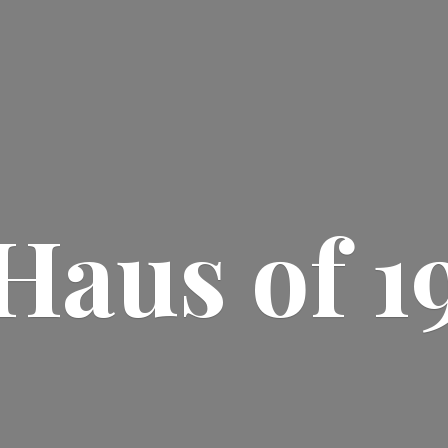
Haus
of 1