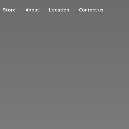
Store
About
Location
Contact us