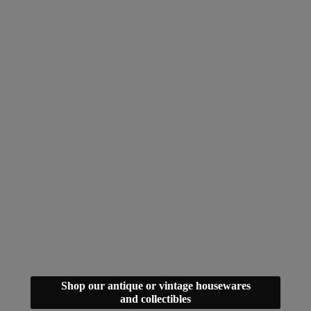
Shop our antique or vintage housewares
and collectibles