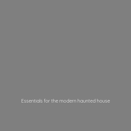
Essentials for the modern
haunted house