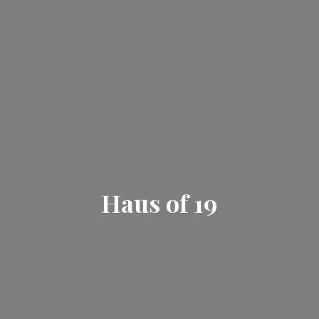
Haus
of 19