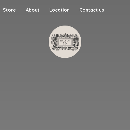
Store
About
Location
Contact us