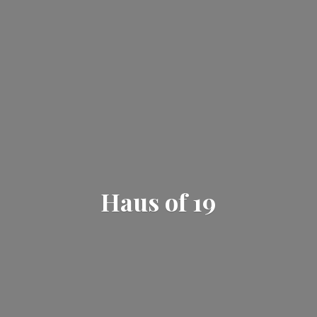
Haus
of 19