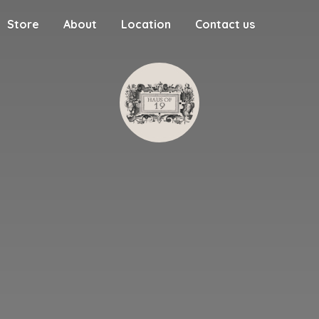
Store
About
Location
Contact us