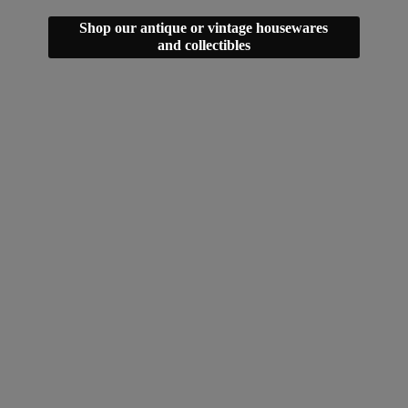
Shop our antique or vintage housewares
and collectibles