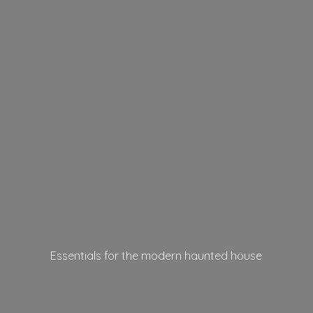
Essentials for the modern
haunted house