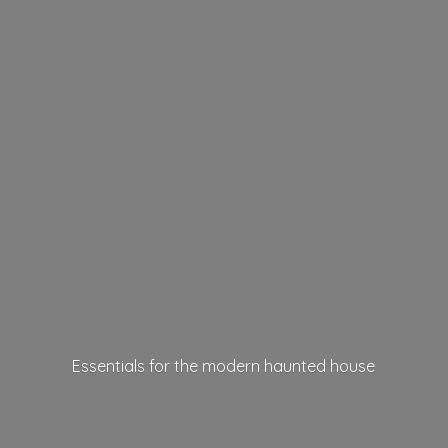
Essentials for the modern
haunted house