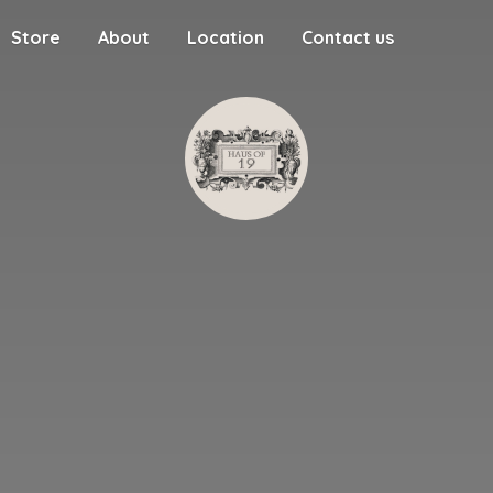
Store
About
Location
Contact us