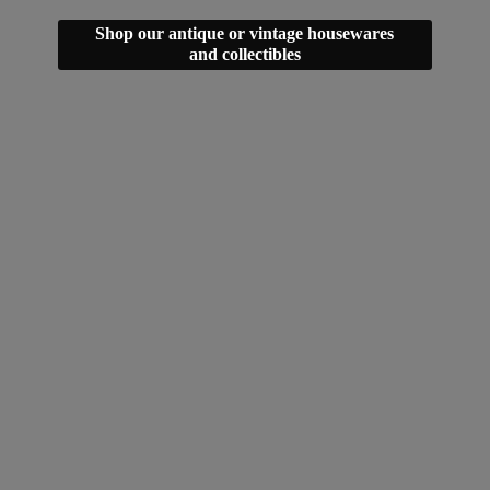
Shop our antique or vintage housewares
and collectibles