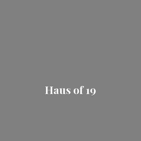
Haus
of 19