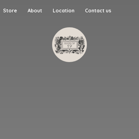
Store
About
Location
Contact us