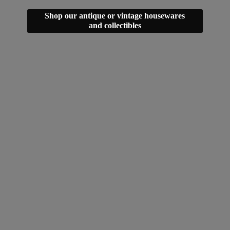
Shop our antique or vintage housewares
and collectibles