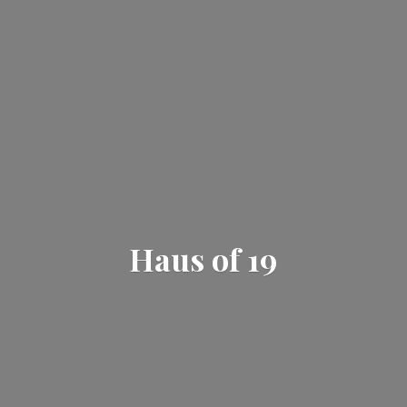
Haus
of 19