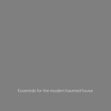
Essentials for the modern
haunted house