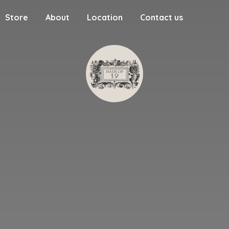
Store
About
Location
Contact us