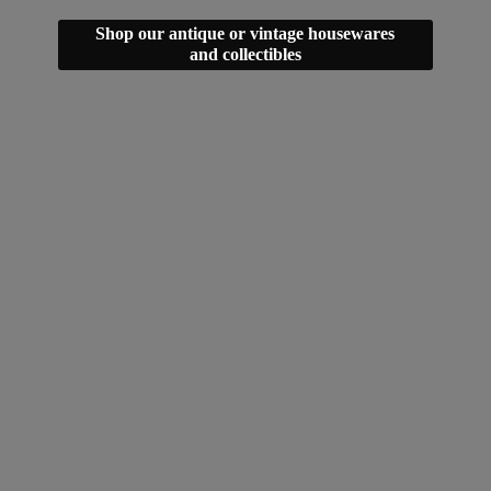
Shop our antique or vintage housewares
and collectibles