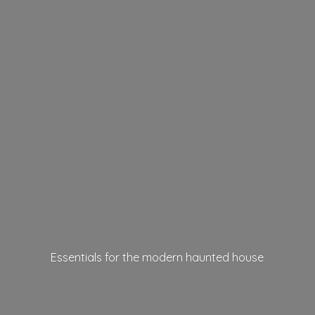
Essentials for the modern
haunted house