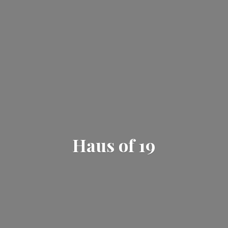
Haus
of 19